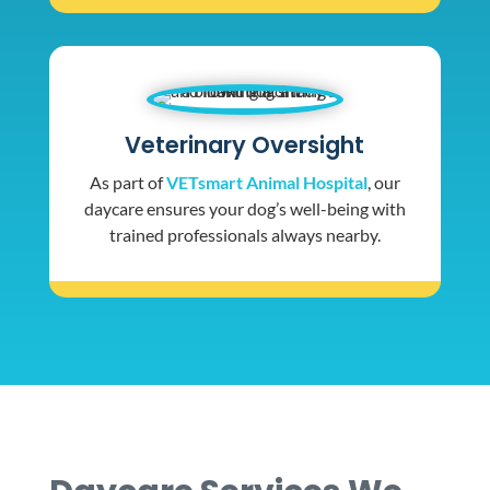
Veterinary Oversight
As part of
VETsmart Animal Hospital
, our
daycare ensures your dog’s well-being with
trained professionals always nearby.