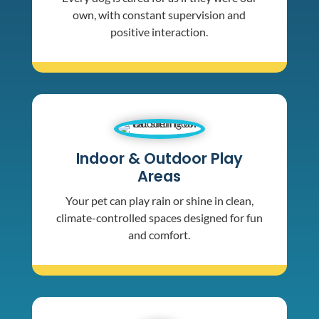
own, with constant supervision and
positive interaction.
Indoor & Outdoor Play
Areas
Your pet can play rain or shine in clean,
climate-controlled spaces designed for fun
and comfort.