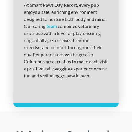
At Smart Paws Day Resort, every pup
enjoys a safe, enriching environment
designed to nurture both body and mind.
Our caring
team
combines veterinary
expertise with a love for play, ensuring
dogs of all ages receive attention,
exercise, and comfort throughout their
day. Pet parents across the greater
Columbus area trust us to make each visit
a positive, tail-wagging experience where
fun and wellbeing go paw in paw.