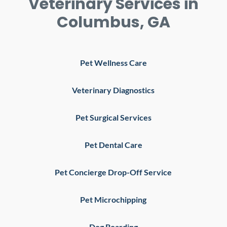
Veterinary Services in
Columbus, GA
Pet Wellness Care
Veterinary Diagnostics
Pet Surgical Services
Pet Dental Care
Pet Concierge Drop-Off Service
Pet Microchipping
Dog Boarding