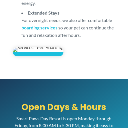
energy.
Extended Stays
For overnight needs, we also offer comfortable
boarding services
so your pet can continue the
fun and relaxation after hours.
Open Days & Hours
Smart Paws Day Resort is open Monday through
Friday, from 8:00 AM to 5:30 PM, making it easy to