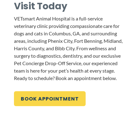
Visit Today
VETsmart Animal Hospital is a full-service
veterinary clinic providing compassionate care for
dogs and cats in Columbus, GA, and surrounding
areas, including Phenix City, Fort Benning, Midland,
Harris County, and Bibb City. From wellness and
surgery to diagnostics, dentistry, and our exclusive
Pet Concierge Drop-Off Service, our experienced
team is here for your pet’s health at every stage.
Ready to schedule? Book an appointment below.
BOOK APPOINTMENT