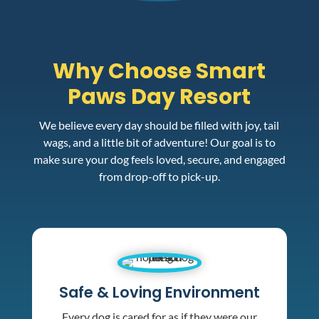
Why Choose Smart
Paws Day Resort
We believe every day should be filled with joy, tail
wags, and a little bit of adventure! Our goal is to
make sure your dog feels loved, secure, and engaged
from drop-off to pick-up.
Safe & Loving Environment
Every dog is cared for as if they were our