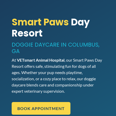
Smart Paws
Day
Resort
DOGGIE DAYCARE IN COLUMBUS,
GA
At
VETsmart Animal Hospital
, our Smart Paws Day
Resort offers safe, stimulating fun for dogs of all
ages. Whether your pup needs playtime,
socialization, or a cozy place to relax, our doggie
daycare blends care and companionship under
expert veterinary supervision.
BOOK APPOINTMENT