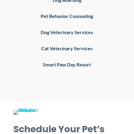
Pet Behavior Counseling
Dog Veterinary Services
Cat Veterinary Services
Smart Paw Day Resort
Schedule Your Pet’s