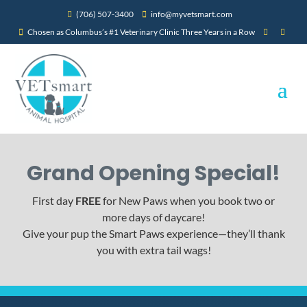
(706) 507-3400
info@myvetsmart.com


Chosen as Columbus’s #1 Veterinary Clinic Three Years in a Row



Grand Opening Special!
First day
FREE
for New Paws when you book two or
more days of daycare!
Give your pup the Smart Paws experience—they’ll thank
you with extra tail wags!