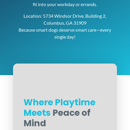
fit into your workday or errands.
Location: 5734 Windsor Drive, Building 2,
Columbus, GA 31909
Because smart dogs deserve smart care—every
single day!
Where Playtime
Meets
Peace of
Mind