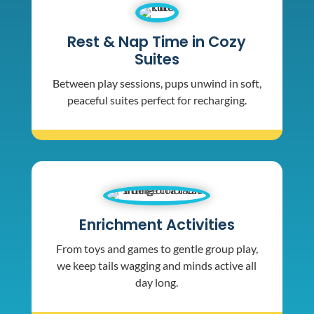
Rest & Nap Time in Cozy
Suites
Between play sessions, pups unwind in soft,
peaceful suites perfect for recharging.
Enrichment Activities
From toys and games to gentle group play,
we keep tails wagging and minds active all
day long.