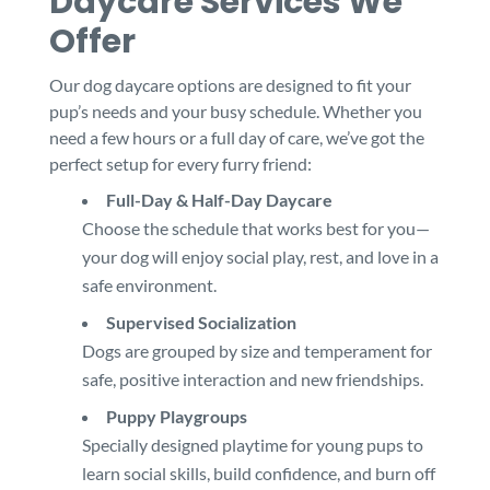
Daycare Services We
Offer
Our dog daycare options are designed to fit your
pup’s needs and your busy schedule. Whether you
need a few hours or a full day of care, we’ve got the
perfect setup for every furry friend:
Full-Day & Half-Day Daycare
Choose the schedule that works best for you—
your dog will enjoy social play, rest, and love in a
safe environment.
Supervised Socialization
Dogs are grouped by size and temperament for
safe, positive interaction and new friendships.
Puppy Playgroups
Specially designed playtime for young pups to
learn social skills, build confidence, and burn off