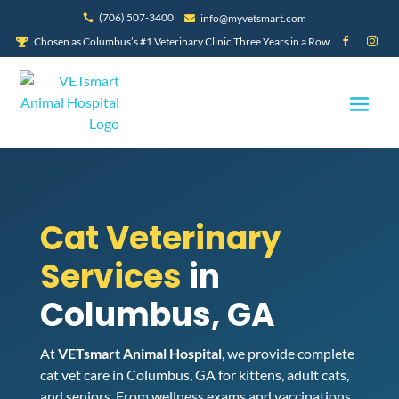
(706) 507-3400
info@myvetsmart.com


Chosen as Columbus’s #1 Veterinary Clinic Three Years in a Row



Cat Veterinary
Services
in
Columbus, GA
At
VETsmart Animal Hospital
, we provide complete
cat vet care in Columbus, GA for kittens, adult cats,
and seniors. From wellness exams and vaccinations