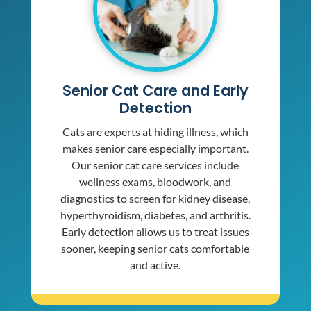
Senior Cat Care and Early
Detection
Cats are experts at hiding illness, which
makes senior care especially important.
Our senior cat care services include
wellness exams, bloodwork, and
diagnostics to screen for kidney disease,
hyperthyroidism, diabetes, and arthritis.
Early detection allows us to treat issues
sooner, keeping senior cats comfortable
and active.