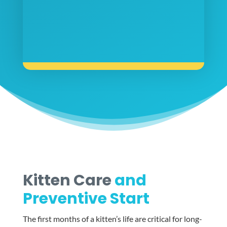
Kitten Care
and
Preventive Start
The first months of a kitten’s life are critical for long-