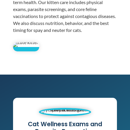
term health. Our kitten care includes physical
exams, parasite screenings, and core feline
vaccinations to protect against contagious diseases.
We also discuss nutrition, behavior, and the best
timing for spay and neuter for cats.
Cat Wellness Exams and