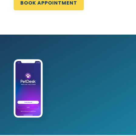
BOOK APPOINTMENT