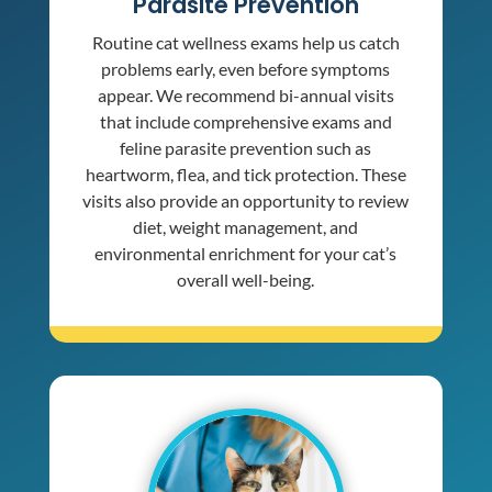
Parasite Prevention
Routine cat wellness exams help us catch
problems early, even before symptoms
appear. We recommend bi-annual visits
that include comprehensive exams and
feline parasite prevention such as
heartworm, flea, and tick protection. These
visits also provide an opportunity to review
diet, weight management, and
environmental enrichment for your cat’s
overall well-being.