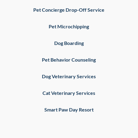
Pet Concierge Drop-Off Service
Pet Microchipping
Dog Boarding
Pet Behavior Counseling
Dog Veterinary Services
Cat Veterinary Services
Smart Paw Day Resort