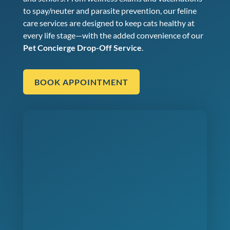
to spay/neuter and parasite prevention, our feline
care services are designed to keep cats healthy at
every life stage—with the added convenience of our
Pet Concierge Drop-Off Service
.
BOOK APPOINTMENT