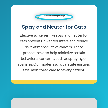
Spay and Neuter for Cats
Elective surgeries like spay and neuter for
cats prevent unwanted litters and reduce
risks of reproductive cancers. These
procedures also help minimize certain
behavioral concerns, such as spraying or
roaming. Our modern surgical suite ensures
safe, monitored care for every patient.