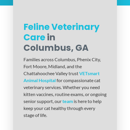
Feline Veterinary
Care
in
Columbus, GA
Families across Columbus, Phenix City,
Fort Moore, Midland, and the
Chattahoochee Valley trust
VETsmart
Animal Hospital
for compassionate cat
veterinary services. Whether you need
kitten vaccines, routine exams, or ongoing
senior support, our
team
is here to help
keep your cat healthy through every
stage of life.