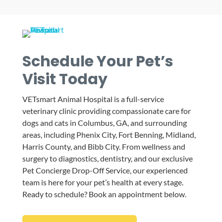
Schedule Your Pet’s
Visit Today
VETsmart Animal Hospital is a full-service
veterinary clinic providing compassionate care for
dogs and cats in Columbus, GA, and surrounding
areas, including Phenix City, Fort Benning, Midland,
Harris County, and Bibb City. From wellness and
surgery to diagnostics, dentistry, and our exclusive
Pet Concierge Drop-Off Service, our experienced
team is here for your pet’s health at every stage.
Ready to schedule? Book an appointment below.