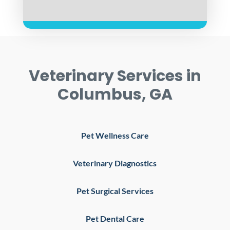
Veterinary Services in
Columbus, GA
Pet Wellness Care
Veterinary Diagnostics
Pet Surgical Services
Pet Dental Care